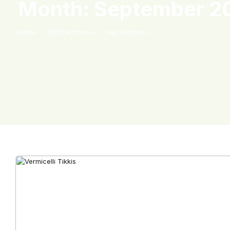
Month:
September 2
Home
2021 Archives
Sep Archives