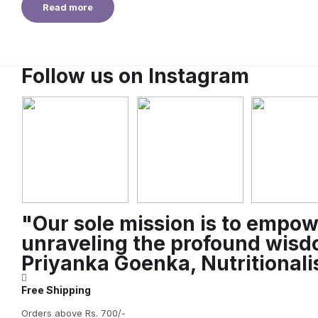
Read more
Follow us on Instagram
"Our sole mission is to empow
unraveling the profound wisdo
Priyanka Goenka, Nutritional
Free Shipping
Orders above Rs. 700/-