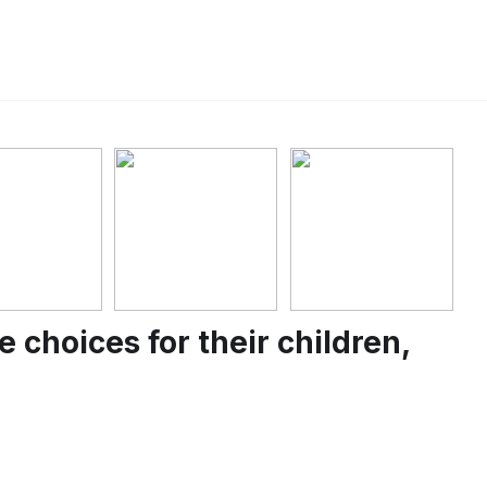
choices for their children,