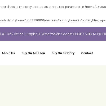
er $atts is implicitly treated as a required parameter in
/home/u50839
sibility in
/home/u508390801/domains/hungrybums.in/public_html/wp-co
LAT 10% off on Pumpkin & Watermelon Seeds!
CODE : SUPERFOOD
About Us
Buy On Amazon
Buy On FirstCry
Contact