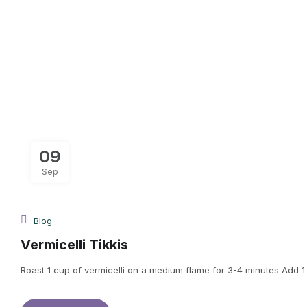
09
Sep
Blog
Vermicelli Tikkis
Roast 1 cup of vermicelli on a medium flame for 3-4 minutes Add 1 