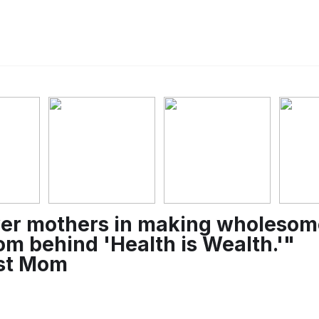
er mothers in making wholesome 
m behind 'Health is Wealth.'"
ist Mom