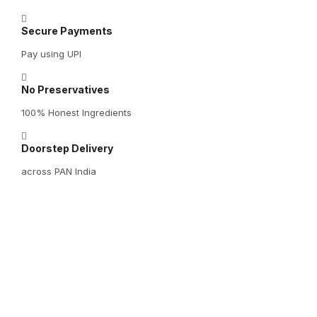
Secure Payments
Pay using UPI
No Preservatives
100% Honest Ingredients
Doorstep Delivery
across PAN India