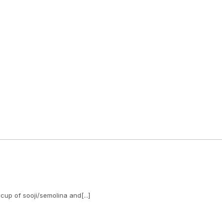
cup of sooji/semolina and[...]