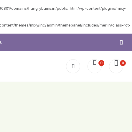
0801/domains/hungrybums.in/public_html/wp-content/plugins/mixy-
ntent/themes/mixy/inc/admin/themepanel/includes/merlin/class-rdt-
10
0
0