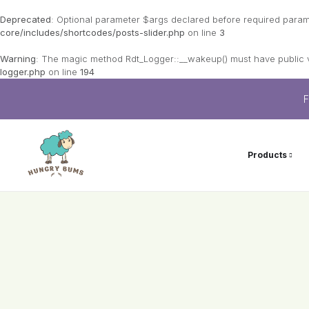
Deprecated
: Optional parameter $args declared before required paramet
core/includes/shortcodes/posts-slider.php
on line
3
Warning
: The magic method Rdt_Logger::__wakeup() must have public vi
logger.php
on line
194
F
Products