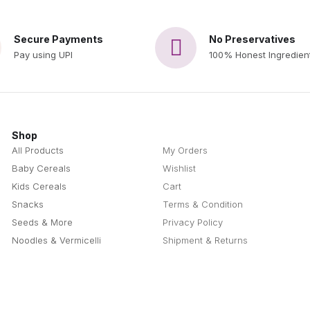
Secure Payments
No Preservatives
Pay using UPI
100% Honest Ingredien
Shop
Questions
All Products
My Orders
Baby Cereals
Wishlist
Kids Cereals
Cart
Snacks
Terms & Condition
Seeds & More
Privacy Policy
Noodles & Vermicelli
Shipment & Returns