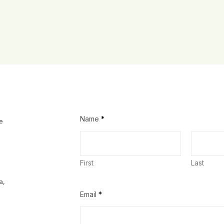
Name
*
e
First
Last
a,
Email
*