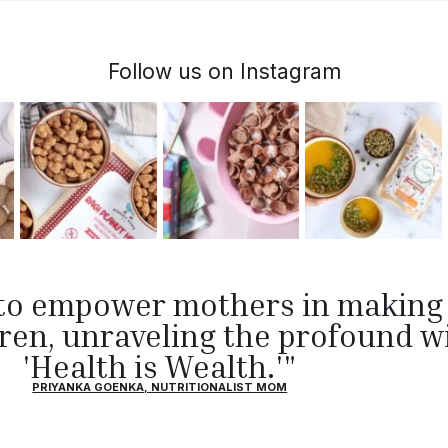
Follow us on Instagram
s to empower mothers in makin
ldren, unraveling the profound 
'Health is Wealth.'"
PRIYANKA GOENKA, NUTRITIONALIST MOM