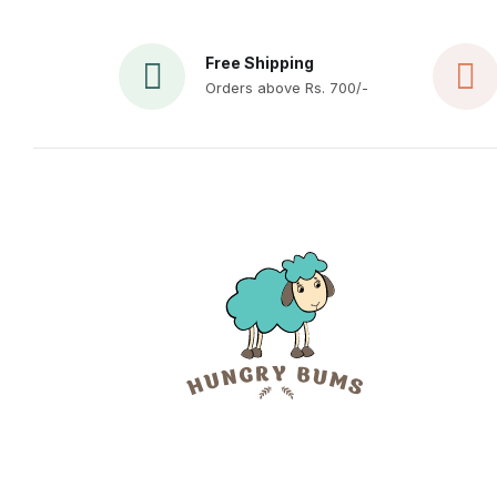
Free Shipping
Orders above Rs. 700/-