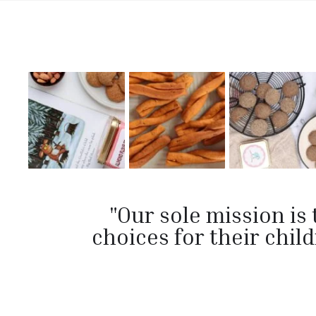
"Our sole mission i
choices for their chi