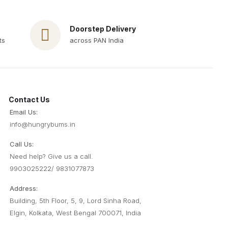
Doorstep Delivery
ts
across PAN India
Contact Us
Email Us:
info@hungrybums
.
in
Call Us:
Need help? Give us a call.
9903025222/ 9831077873
Address:
Building, 5th Floor, 5, 9, Lord Sinha Road,
Elgin, Kolkata, West Bengal 700071, India