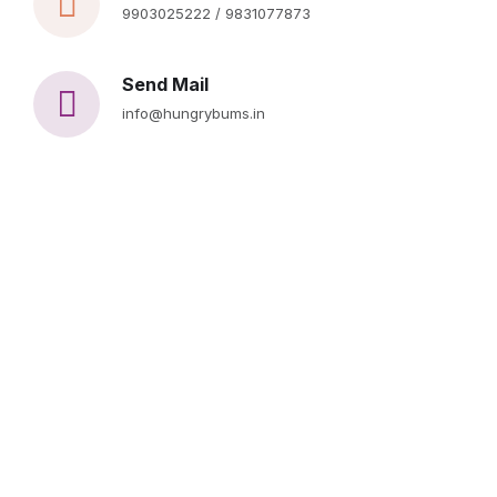
9903025222 / 9831077873
Send Mail
info@hungrybums.in