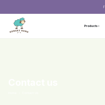
F
Products
Contact us
Home
Contact Us