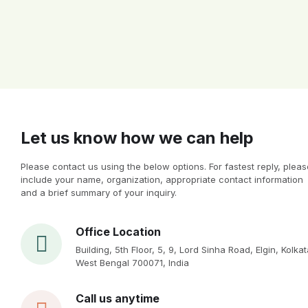
Let us know how we can help
Please contact us using the below options. For fastest reply, pleas
include your name, organization, appropriate contact information
and a brief summary of your inquiry.
Office Location
Building, 5th Floor, 5, 9, Lord Sinha Road, Elgin, Kolkat
West Bengal 700071, India
Call us anytime