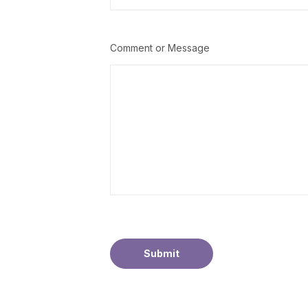
Comment or Message
Submit