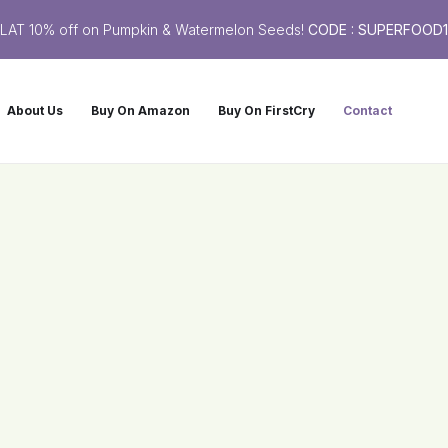
LAT 10% off on Pumpkin & Watermelon Seeds!
CODE : SUPERFOOD
About Us
Buy On Amazon
Buy On FirstCry
Contact