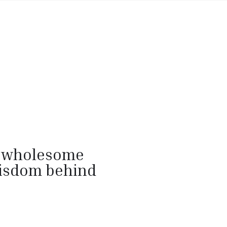
g wholesome
wisdom behind